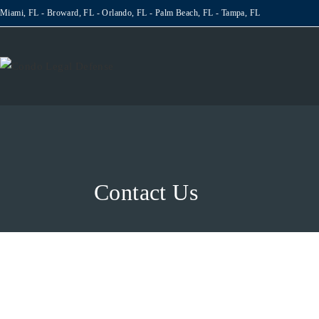
Miami, FL - Broward, FL - Orlando, FL - Palm Beach, FL - Tampa, FL
Contact Us