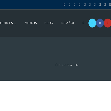
SOURCES
VIDEOS
BLOG
ESPAÑOL
>
Contact Us