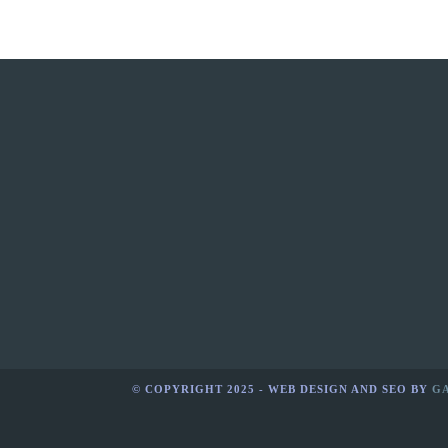
© COPYRIGHT 2025 - WEB DESIGN AND SEO BY
G