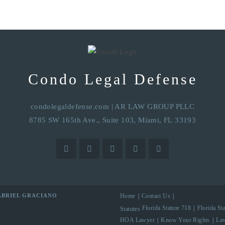
Condo Legal Defense
condolegaldefense.com
|
AR LAW GROUP PLLC
8785 SW 165th Ave., Suite 103, Miami, FL 33193
ABRIEL GRACIANO
Home
Contact Us
Florida Statute 718
Florida St
Statutes
HOA Lawyer
Know Your Rights
Law