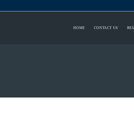
HOME
CONTACT US
RE