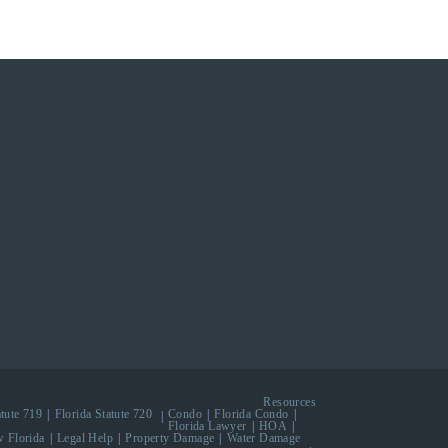
Resources
atute 719
Florida Statute 720
Condo
Florida Condo
Florida Lawyer
HOA
 Florida
Legal Help
Property Damage
Water Damage